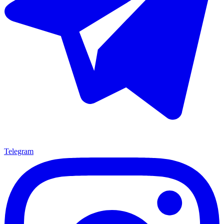
Telegram