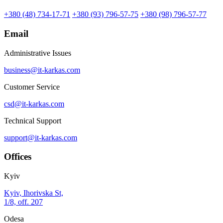
+380 (48) 734-17-71
+380 (93) 796-57-75
+380 (98) 796-57-77
Email
Administrative Issues
business@it-karkas.com
Customer Service
csd@it-karkas.com
Technical Support
support@it-karkas.com
Offices
Kyiv
Kyiv, Ihorivska St,
1/8, off. 207
Odesa