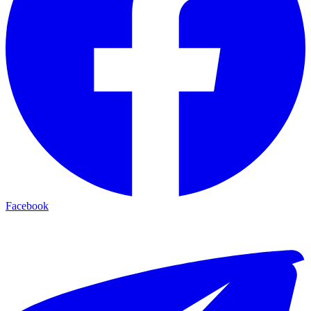
Facebook