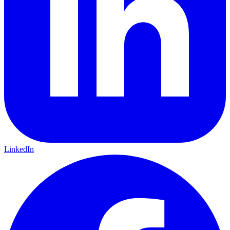
LinkedIn