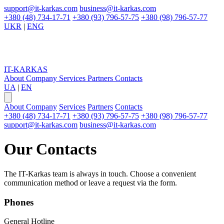
support@it-karkas.com
business@it-karkas.com
+380 (48) 734-17-71
+380 (93) 796-57-75
+380 (98) 796-57-77
UKR
|
ENG
IT-KARKAS
About Company
Services
Partners
Contacts
UA
|
EN
About Company
Services
Partners
Contacts
+380 (48) 734-17-71
+380 (93) 796-57-75
+380 (98) 796-57-77
support@it-karkas.com
business@it-karkas.com
Our
Contacts
The IT-Karkas team is always in touch. Choose a convenient
communication method or leave a request via the form.
Phones
General Hotline