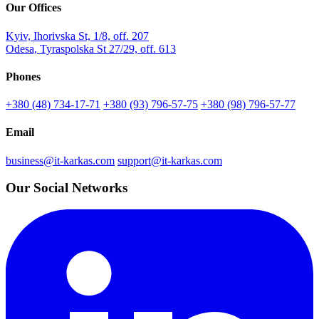
Our Offices
Kyiv, Ihorivska St, 1/8, off. 207
Odesa, Tyraspolska St 27/29, off. 613
Phones
+380 (48) 734-17-71
+380 (93) 796-57-75
+380 (98) 796-57-77
Email
business@it-karkas.com
support@it-karkas.com
Our Social Networks