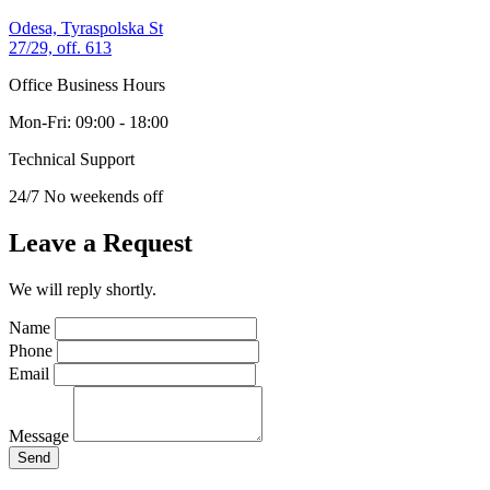
Odesa, Tyraspolska St
27/29, off. 613
Office Business Hours
Mon-Fri: 09:00 - 18:00
Technical Support
24/7 No weekends off
Leave a Request
We will reply shortly.
Name
Phone
Email
Message
Send