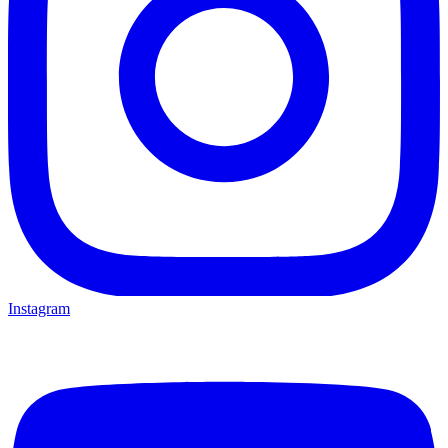
Instagram