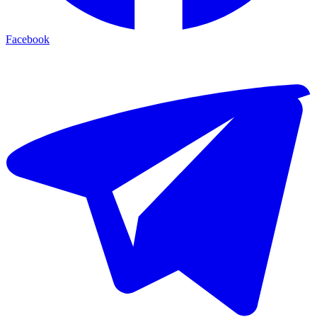
Facebook