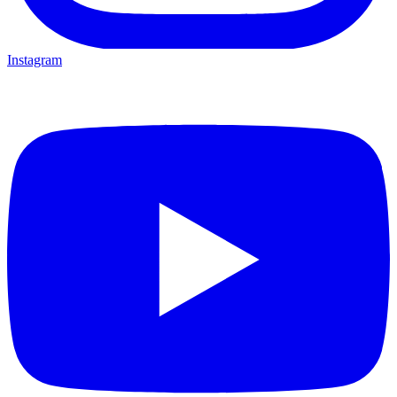
Instagram