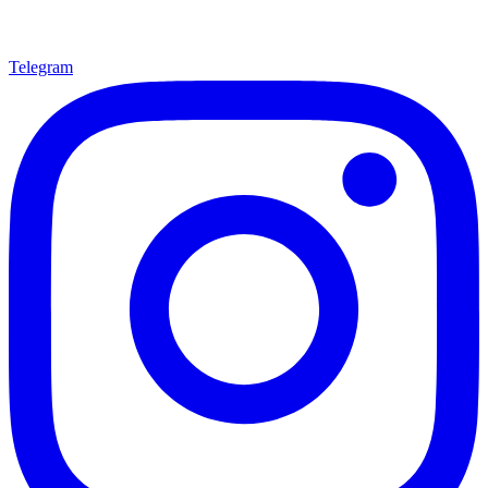
Telegram