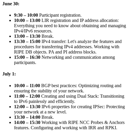
June 30:
9:30 – 10:00
Participant registration.
10:00 – 13:00
LIR registration and IP address allocation:
Everything you need to know about obtaining and managing
IPv4/IPv6 resources.
13:00 – 13:30
Break.
13:30 – 15:00
IPv4 transfer: Let's analyze the features and
procedures for transferring IPv4 addresses. Working with
RIPE DB objects. PA and PI address blocks.
15:00 – 16:30
Networking and communication among
participants.
July 1:
10:00 – 11:00
BGP best practices: Optimizing routing and
ensuring the stability of your network.
11:00 – 12:00
Creating and using Dual Stack: Transitioning
to IPv6 painlessly and efficiently.
12:00 – 13:30
IPv6 properties for creating IPSec: Protecting
your network at a new level.
13:30 – 14:00
Break.
14:00 – 15:30
Working with RIPE NCC Probes & Anchors
features. Configuring and working with IRR and RPKI.