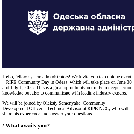
Hello, fellow system administrators! We invite you to a unique event
– RIPE Community Day in Odesa, which will take place on June 30
and July 1, 2025. This is a great opportunity not only to deepen your
knowledge but also to communicate with leading industry experts.
We will be joined by Oleksiy Semenyaka, Community
Development Officer – Technical Advisor at RIPE NCC, who will
share his experience and answer your questions.
/
What awaits you?