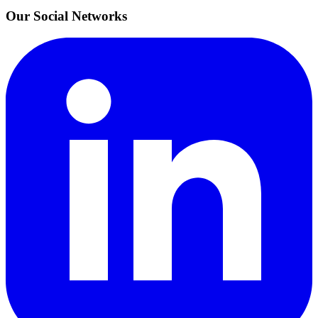
Our Social Networks