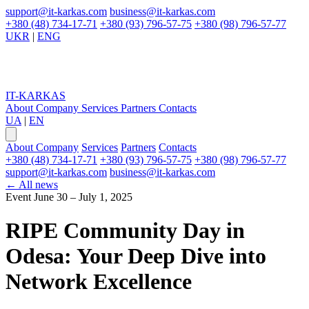
support@it-karkas.com
business@it-karkas.com
+380 (48) 734-17-71
+380 (93) 796-57-75
+380 (98) 796-57-77
UKR
|
ENG
IT-KARKAS
About Company
Services
Partners
Contacts
UA
|
EN
About Company
Services
Partners
Contacts
+380 (48) 734-17-71
+380 (93) 796-57-75
+380 (98) 796-57-77
support@it-karkas.com
business@it-karkas.com
←
All news
Event
June 30 – July 1, 2025
RIPE Community Day in
Odesa:
Your Deep Dive into
Network Excellence