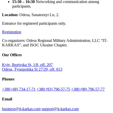
15:30 – 16:30
Networking and communication among
participants.
Location:
Odesa, Sanatornyi Ln, 2.
Entrance for registered participants only.
Registration
Co-organizers: Odesa Regional Military Administration, LLC “IT-
KARKAS”, and ISOC Ukraine Chapter.
Our Offices
Kyiv, Ihorivska St, 1/8, off. 207
Odesa, Tyraspolska St 27/29, off. 613
Phones
+380 (48) 734-17-71
+380 (93) 796-57-75
+380 (98) 796-57-77
Email
business@it-karkas.com
support@it-karkas.com