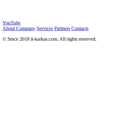
YouTube
About Company
Services
Partners
Contacts
© Since 2018 it-karkas.com. All rights reserved.