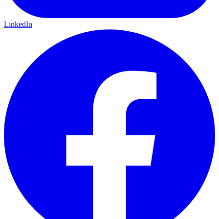
LinkedIn