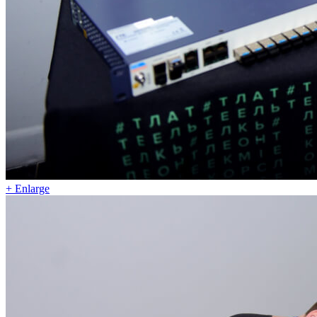
+ Enlarge