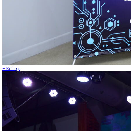
+ Enlarge