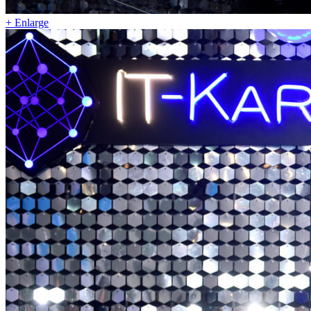
+ Enlarge