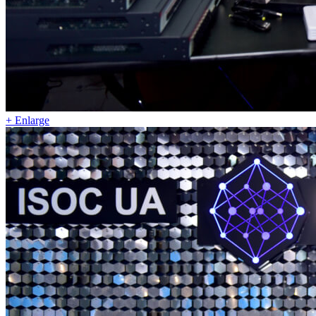
+ Enlarge