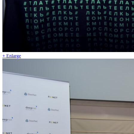
+ Enlarge