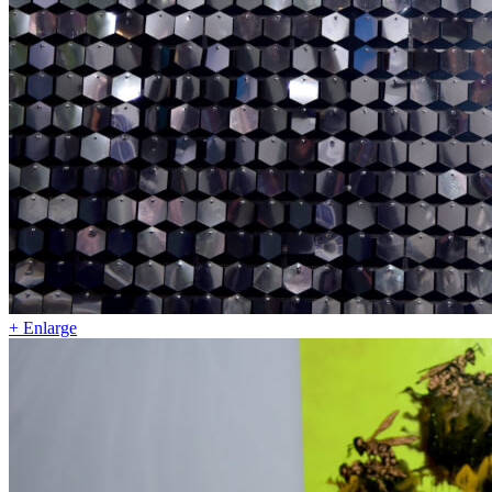
+ Enlarge