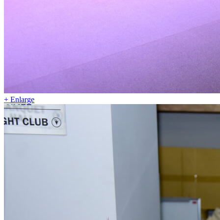
+ Enlarge