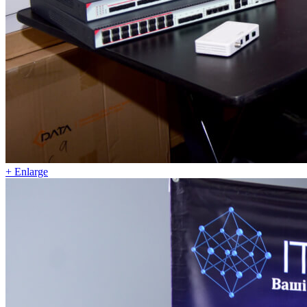
+ Enlarge