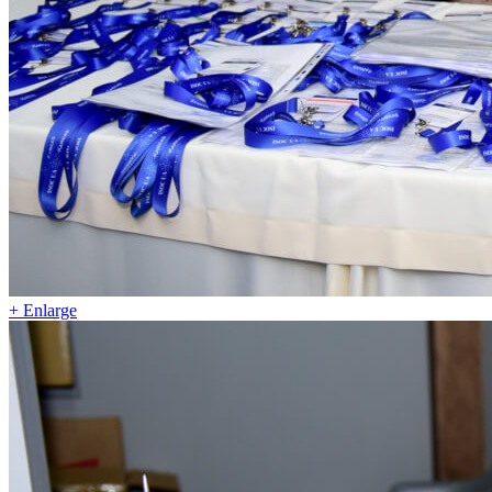
+ Enlarge