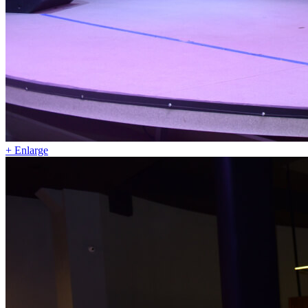
+ Enlarge