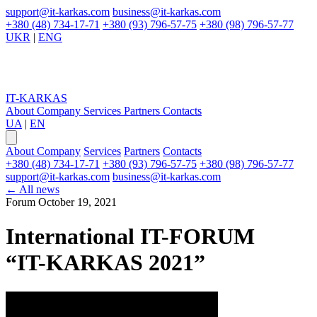
support@it-karkas.com
business@it-karkas.com
+380 (48) 734-17-71
+380 (93) 796-57-75
+380 (98) 796-57-77
UKR
|
ENG
IT-KARKAS
About Company
Services
Partners
Contacts
UA
|
EN
About Company
Services
Partners
Contacts
+380 (48) 734-17-71
+380 (93) 796-57-75
+380 (98) 796-57-77
support@it-karkas.com
business@it-karkas.com
←
All news
Forum
October 19, 2021
International IT-FORUM
“IT-KARKAS 2021”