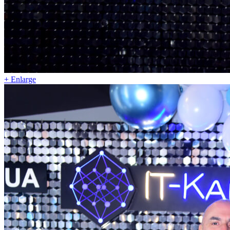
+ Enlarge