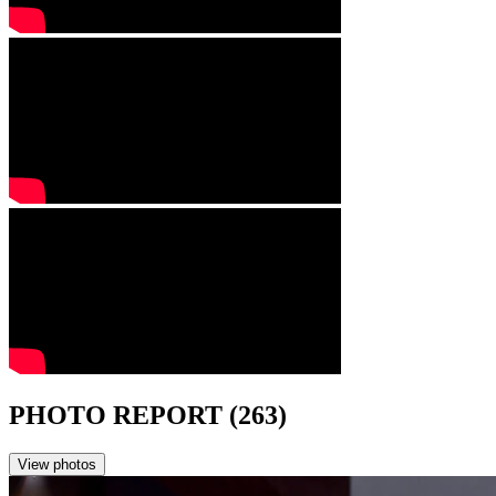
PHOTO REPORT (263)
View photos